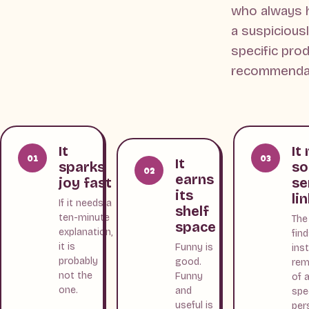
who always 
a suspicious
specific pro
recommendat
It
It
01
03
It
sparks
s
02
earns
joy fast
se
its
li
If it needs a
shelf
ten-minute
The
space
explanation,
fin
it is
Funny is
ins
probably
good.
rem
not the
Funny
of 
one.
and
spe
useful is
per