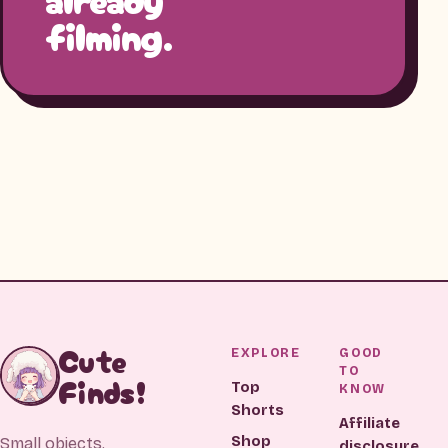
filming.
Cute
EXPLORE
GOOD
TO
Finds!
Top
KNOW
Shorts
Affiliate
Shop
Small objects.
disclosure