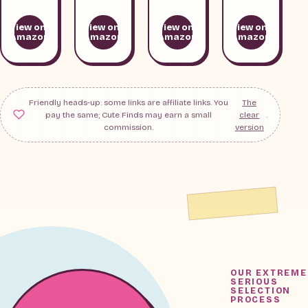
View on
View on
View on
View on
Amazon
Amazon
Amazon
Amazon
Friendly heads-up: some links are affiliate links. You
The
pay the same; Cute Finds may earn a small
clear
.
commission.
version
OUR EXTREME
SERIOUS
SELECTION
PROCESS