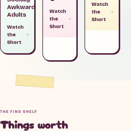
Watch
Awkward
Watch
the
Adults
the
Short
Short
Watch
the
Short
THE FIND SHELF
Things worth