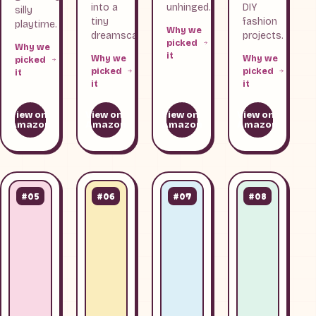
into a
unhinged.
DIY
silly
tiny
fashion
playtime.
Why we
dreamscape.
projects.
picked
Why we
it
Why we
Why we
picked
picked
picked
it
it
it
View on
View on
View on
View on
Amazon
Amazon
Amazon
Amazon
#05
#06
#07
#08