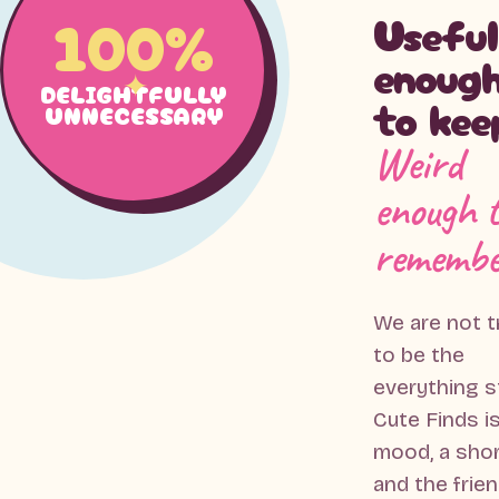
100%
Useful
enoug
DELIGHTFULLY
to kee
UNNECESSARY
Weird
enough 
remembe
We are not t
to be the
everything s
Cute Finds is
mood, a sho
and the frie