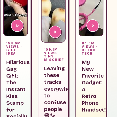
154.6M
84.5M
VIEWS ·
VIEWS ·
109.1M
GIFT
RETRO
VIEWS ·
IDEA
TECH
TINY
MISCHIEF
Hilarious
My
Leaving
Gag
New
these
Gift:
Favorite
tracks
The
Gadget:
everywhere
Instant
A
to
Kiss
Retro
confuse
Stamp
Phone
people
for
Handset!
💀🐾
Socially