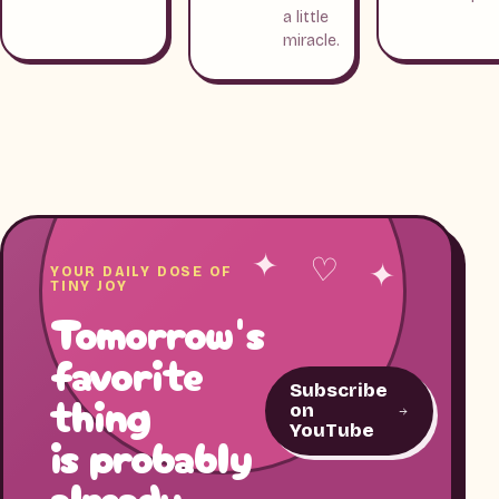
a little
miracle.
✦ ♡ ✦
YOUR DAILY DOSE OF
TINY JOY
Tomorrow's
favorite
Subscribe
thing
on
YouTube
is probably
already