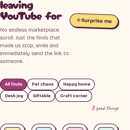
leaving
YouTube for
Surprise me
No endless marketplace
scroll. Just the finds that
made us stop, smile and
immediately send the link to
someone.
All finds
Pet chaos
Happy home
Desk joy
Giftable
Craft corner
8
good things