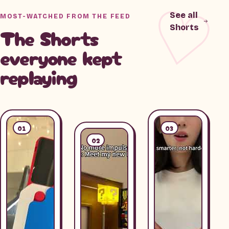
See all
MOST-WATCHED FROM THE FEED
Shorts
The Shorts
everyone kept
replaying
01
03
02