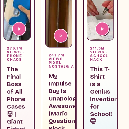
276.1M
211.3M
VIEWS ·
VIEWS ·
241.7M
PHONE
SCHOOL
VIEWS ·
CHAOS
HACK
PIXEL
NOSTALGIA
The
This T-
My
Final
Shirt
Impulse
Boss
is a
Buy Is
of All
Genius
Unapologetically
Phone
Invention
Awesome
Cases
for
(Mario
👹 |
School!
Question
Giant
🤫
Block
Fidget