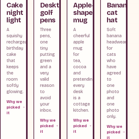
Cake
Desktop
Apple-
Banana
night
golf
shaped
cat
light
pens
mug
hat
A
Three
A
Soft
squishy
pens,
cheerful
banana
rechargeable
one
apple
headwear
birthday
tiny
mug
for
cake
putting
for
cats
that
green
tea,
who
keeps
and a
cocoa
have
the
very
and
agreed
room
valid
pretending
to
softly
reason
every
one
glowing.
to
desk
photo
avoid
is a
and
Why we
your
cottage
one
picked
inbox.
kitchen.
photo
it
only.
Why we
Why we
picked
picked
Why we
it
it
picked
it