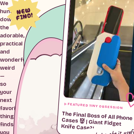
We
NEW
hunt
FIND!
down
the
adorable,
practical
and
wonderfully
weird
—
so
your
next
FEATURED TINY OBSESSION
favorite
The Final Boss of All Phone
Cases 👹 | Giant Fidget
thing
finds
Knife Case?!
cute, but make it usef
you