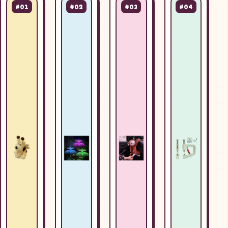
#01
#02
#03
#04