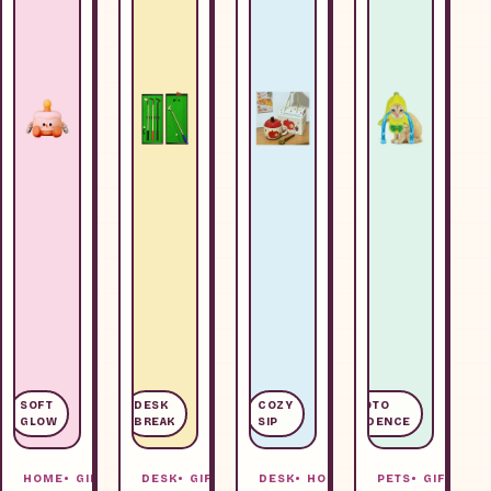
SOFT
DESK
COZY
PHOTO
GLOW
BREAK
SIP
EVIDENCE
HOME
GIFTS
DESK
GIFTS
DESK
HOME
PETS
GIFTS