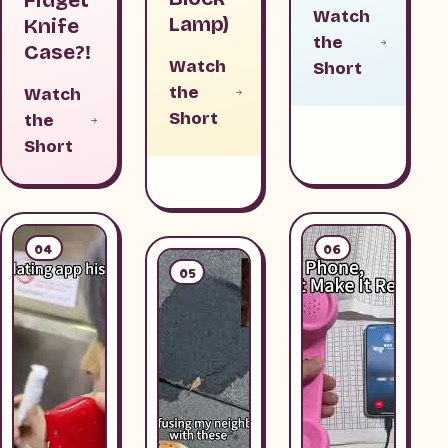
Watch
Lamp)
Knife
the
Case?!
Watch
Short
the
Watch
Short
the
Short
04
06
05