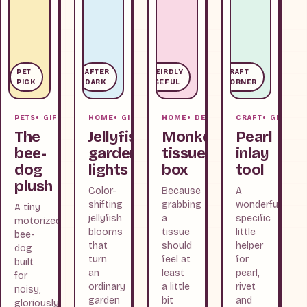
PET
AFTER
WEIRDLY
CRAFT
PICK
DARK
USEFUL
CORNER
PETS
GIFTS
HOME
GIFTS
HOME
DESK
CRAFT
GIFTS
The
Jellyfish
Monkey
Pearl
bee-
garden
tissue
inlay
dog
lights
box
tool
plush
Color-
Because
A
shifting
grabbing
wonderfully
A tiny
jellyfish
a
specific
motorized
blooms
tissue
little
bee-
that
should
helper
dog
turn
feel at
for
built
an
least
pearl,
for
ordinary
a little
rivet
noisy,
garden
bit
and
gloriously