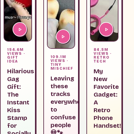
154.6M
84.5M
VIEWS ·
VIEWS ·
109.1M
GIFT
RETRO
VIEWS ·
IDEA
TECH
TINY
MISCHIEF
Hilarious
My
Leaving
Gag
New
these
Gift:
Favorite
tracks
The
Gadget:
everywhere
Instant
A
to
Kiss
Retro
confuse
Stamp
Phone
people
for
Handset!
💀🐾
Socially