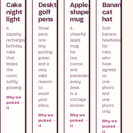
Cake
Desktop
Apple-
Banana
night
golf
shaped
cat
light
pens
mug
hat
A
Three
A
Soft
squishy
pens,
cheerful
banana
rechargeable
one
apple
headwear
birthday
tiny
mug
for
cake
putting
for
cats
that
green
tea,
who
keeps
and a
cocoa
have
the
very
and
agreed
room
valid
pretending
to
softly
reason
every
one
glowing.
to
desk
photo
avoid
is a
and
Why we
your
cottage
one
picked
inbox.
kitchen.
photo
it
only.
Why we
Why we
picked
picked
Why we
it
it
picked
it