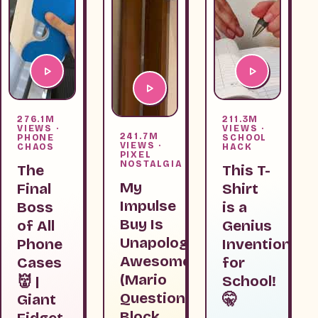
276.1M
211.3M
VIEWS ·
VIEWS ·
241.7M
PHONE
SCHOOL
VIEWS ·
CHAOS
HACK
PIXEL
NOSTALGIA
The
This T-
My
Final
Shirt
Impulse
Boss
is a
Buy Is
of All
Genius
Unapologetically
Phone
Invention
Awesome
Cases
for
(Mario
👹 |
School!
Question
Giant
🤫
Block
Fidget