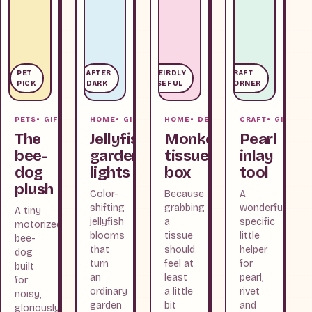
PET
AFTER
WEIRDLY
CRAFT
PICK
DARK
USEFUL
CORNER
PETS
GIFTS
HOME
GIFTS
HOME
DESK
CRAFT
GIFTS
The
Jellyfish
Monkey
Pearl
bee-
garden
tissue
inlay
dog
lights
box
tool
plush
Color-
Because
A
shifting
grabbing
wonderfully
A tiny
jellyfish
a
specific
motorized
blooms
tissue
little
bee-
that
should
helper
dog
turn
feel at
for
built
an
least
pearl,
for
ordinary
a little
rivet
noisy,
garden
bit
and
gloriously