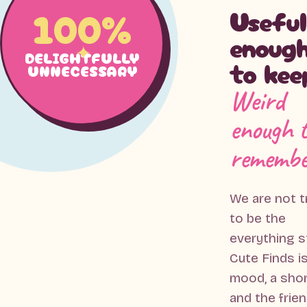
100%
Useful
enoug
DELIGHTFULLY
to kee
UNNECESSARY
Weird
enough 
remembe
We are not t
to be the
everything s
Cute Finds is
mood, a sho
and the frie