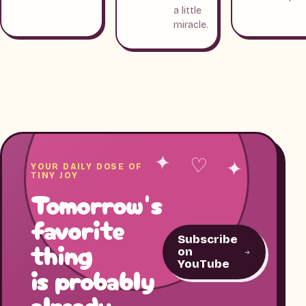
a little
miracle.
✦ ♡ ✦
YOUR DAILY DOSE OF
TINY JOY
Tomorrow's
favorite
Subscribe
thing
on
YouTube
is probably
already