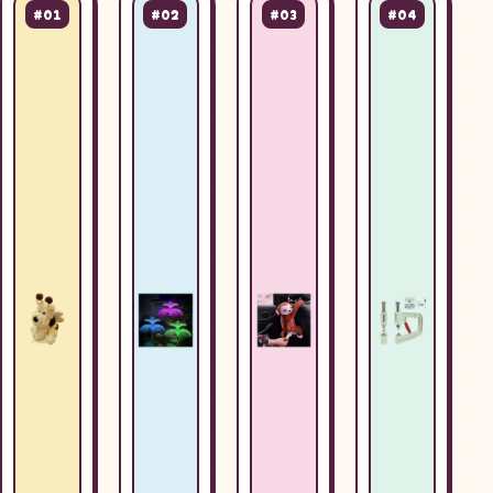
#01
#02
#03
#04