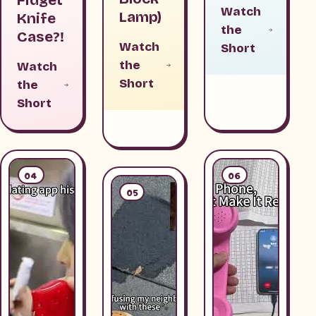
Watch
Lamp)
Knife
the
Case?!
Watch
Short
the
Watch
Short
the
Short
04
06
05