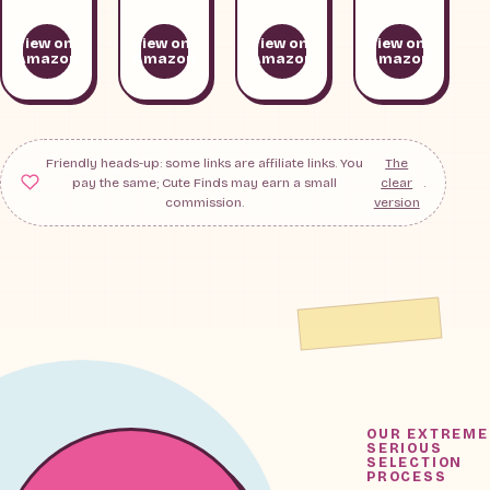
View on
View on
View on
View on
Amazon
Amazon
Amazon
Amazon
Friendly heads-up: some links are affiliate links. You
The
pay the same; Cute Finds may earn a small
clear
.
commission.
version
OUR EXTREME
SERIOUS
SELECTION
PROCESS