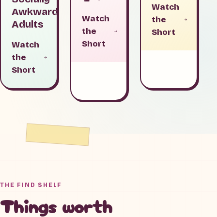
Watch
Awkward
Watch
the
Adults
the
Short
Short
Watch
the
Short
THE FIND SHELF
Things worth