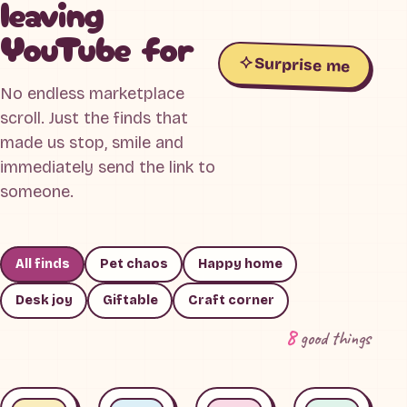
leaving
YouTube for
Surprise me
No endless marketplace
scroll. Just the finds that
made us stop, smile and
immediately send the link to
someone.
All finds
Pet chaos
Happy home
Desk joy
Giftable
Craft corner
8
good things