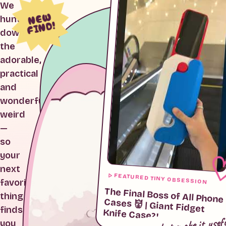
We
NEW
hunt
FIND!
down
the
adorable,
practical
and
wonderfully
weird
—
so
your
next
FEATURED TINY OBSESSION
favorite
The Final Boss of All Phone
Cases 👹 | Giant Fidget
thing
finds
Knife Case?!
cute, but make it usef
you