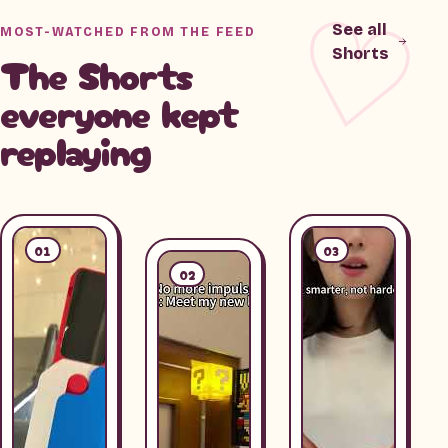
See all
MOST-WATCHED FROM THE FEED
Shorts
The Shorts
everyone kept
replaying
01
03
02