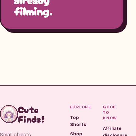
filming.
Cute
EXPLORE
GOOD
TO
Finds!
Top
KNOW
Shorts
Affiliate
Shop
Small objects.
disclosure