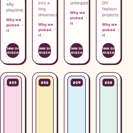
into a
unhinged.
DIY
silly
tiny
fashion
playtime.
Why we
dreamscape.
projects.
picked
Why we
it
Why we
Why we
picked
picked
picked
it
it
it
View on
View on
View on
View on
Amazon
Amazon
Amazon
Amazon
#05
#06
#07
#08