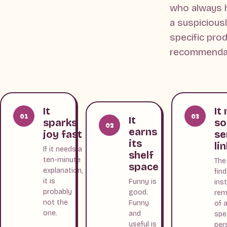
who always 
a suspicious
specific pro
recommendat
It
It
01
03
It
sparks
s
02
earns
joy fast
se
its
li
If it needs a
shelf
ten-minute
The
space
explanation,
fin
it is
Funny is
ins
probably
good.
rem
not the
Funny
of 
one.
and
spe
useful is
per