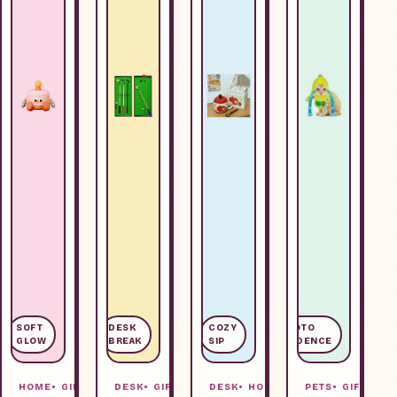
SOFT
DESK
COZY
PHOTO
GLOW
BREAK
SIP
EVIDENCE
HOME
GIFTS
DESK
GIFTS
DESK
HOME
PETS
GIFTS